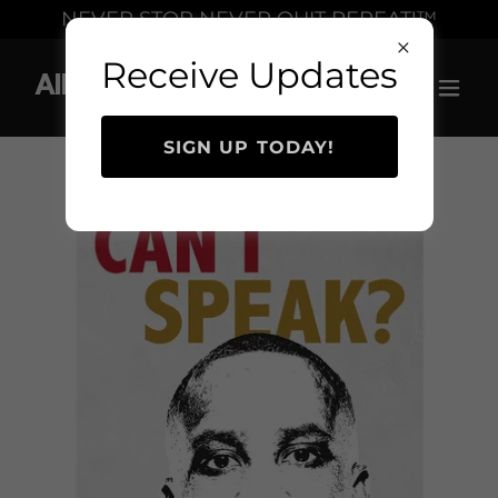
Select Language
▼
NEVER STOP NEVER QUIT REPEAT!™
Receive Updates
Allen Levi Simmons
SIGN UP TODAY!