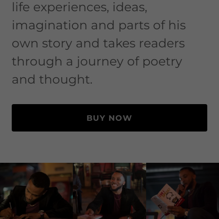
life experiences, ideas,
imagination and parts of his
own story and takes readers
through a journey of poetry
and thought.
BUY NOW