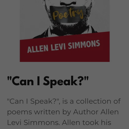
"Can I Speak?"
"Can I Speak?", is a collection of
poems written by Author Allen
Levi Simmons. Allen took his