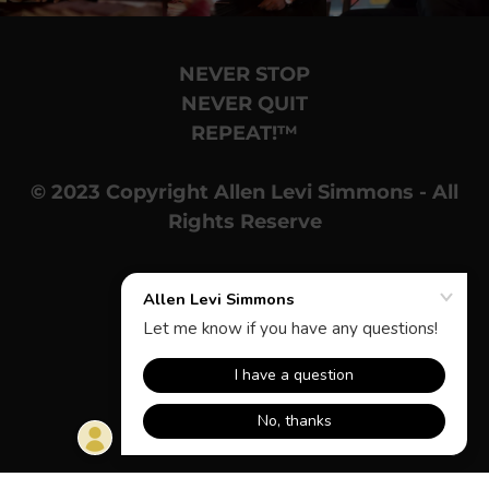
NEVER STOP
NEVER QUIT
REPEAT!™
© 2023 Copyright Allen Levi Simmons - All
Rights Reserve