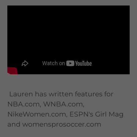
Lauren has written features for
NBA.com, WNBA.com,
NikeWomen.com, ESPN's Girl Mag
and womensprosoccer.com