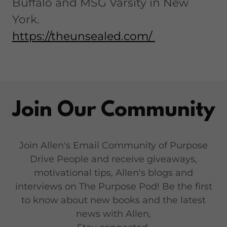
Buffalo and MSG Varsity in New
York.
https://theunsealed.com/
Join Our Community
Join Allen's Email Community of Purpose
Drive People and receive giveaways,
motivational tips, Allen's blogs and
interviews on The Purpose Pod! Be the first
to know about new books and the latest
news with Allen,