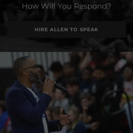
How Will You Respond?
HIRE ALLEN TO SPEAK