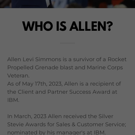
WHO IS ALLEN?
Allen Levi Simmons is a survivor of a Rocket
Propelled Grenade blast and Marine Corps
Veteran.
As of May 17th, 2023, Allen is a recipient of
the Client and Partner Success Award at
IBM.
In March, 2023 Allen received the Silver
Stevie Awards for Sales & Customer Service;
nominated by his manager's at IBM.