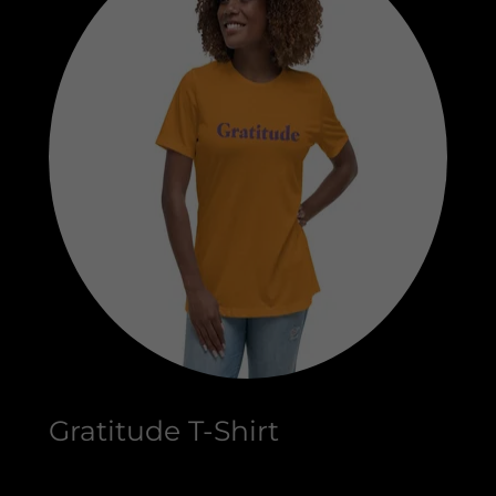
Gratitude T-Shirt