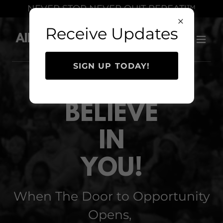
Select Language
▼
NEVER STOP NEVER QUIT REPEAT!™
Receive Updates
Allen Levi Simmons
SIGN UP TODAY!
I
BELIEVE
IN
YOU!
When The Door to Opportunity
Opens,