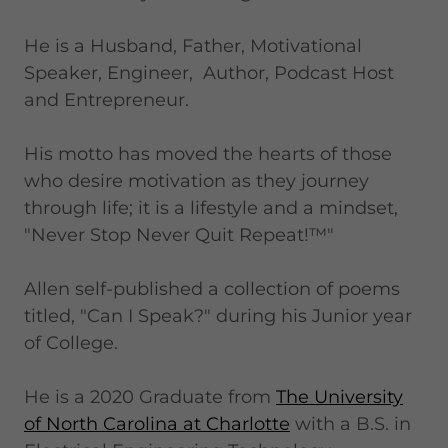
He is a Husband, Father, Motivational
Speaker, Engineer, Author, Podcast Host
and Entrepreneur.
His motto has moved the hearts of those
who desire motivation as they journey
through life; it is a lifestyle and a mindset,
"Never Stop Never Quit Repeat!™"
Allen self-published a collection of poems
titled, "Can I Speak?" during his Junior year
of College.
He is a 2020 Graduate from
The University
of North Carolina at Charlotte
with a B.S. in