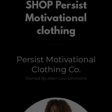
SHOP Persist
Motivational
clothing
Persist Motivational
Clothing Co.
Owned By Allen Levi Simmons