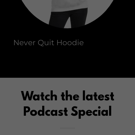
Never Quit Hoodie
Watch the latest
Podcast Special