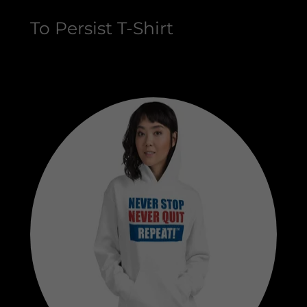
To Persist T-Shirt