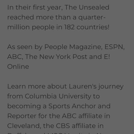
In their first year, The Unsealed
reached more than a quarter-
million people in 182 countries!
As seen by People Magazine, ESPN,
ABC, The New York Post and E!
Online
Learn more about Lauren's journey
from Columbia University to
becoming a Sports Anchor and
Reporter for the ABC affiliate in
Cleveland, the CBS affiliate in