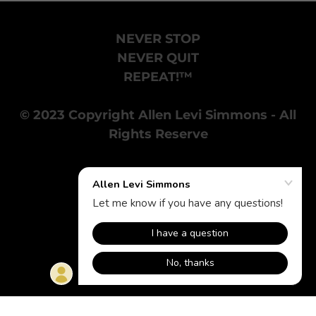
NEVER STOP
NEVER QUIT
REPEAT!™
© 2023 Copyright Allen Levi Simmons - All
Rights Reserve