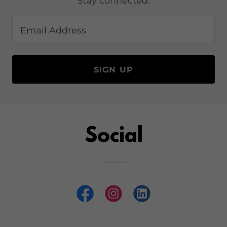
Stay connected.
Email Address
SIGN UP
Social