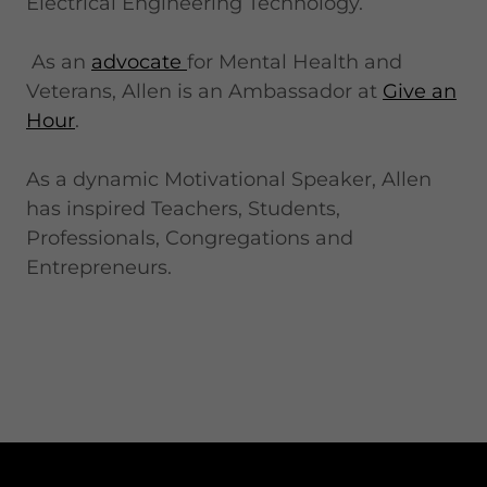
Electrical Engineering Technology.
As an
advocate
for Mental Health and
Veterans, Allen is an Ambassador at
Give an
Hour
.
As a dynamic Motivational Speaker, Allen
has inspired Teachers, Students,
Professionals, Congregations and
Entrepreneurs.